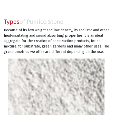
Types
of Pumice Stone
Because of its low weight and low density, its acoustic and other
heat-insulating and sound absorbing properties it is an ideal
aggregate for the creation of construction products, for soil
mixture, for substrate, green gardens and many other uses. The
granulometries we offer are different depending on the use.