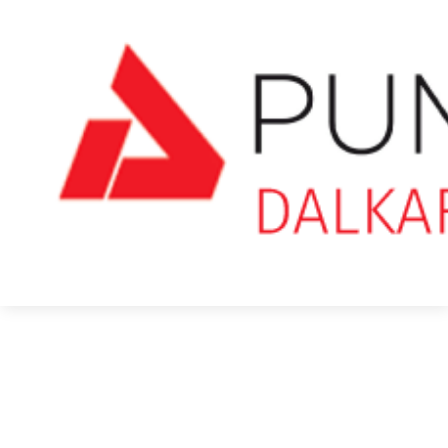
Pumice Stone