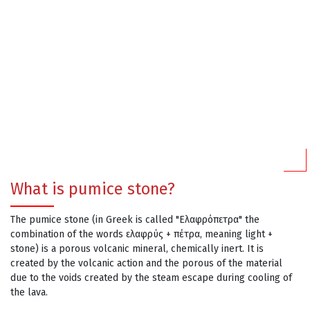
What is pumice stone?
The pumice stone (in Greek is called "Ελαφρόπετρα" the
combination of the words ελαφρύς + πέτρα, meaning light +
stone) is a porous volcanic mineral, chemically inert. It is
created by the volcanic action and the porous of the material
due to the voids created by the steam escape during cooling of
the lava.