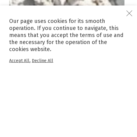
Our page uses cookies for its smooth
operation. If you continue to navigate, this
means that you accept the terms of use and
the necessary for the operation of the
cookies website.
,
Accept All
Decline All