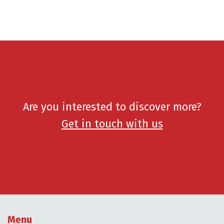
Are you interested to discover more?
Get in touch with us
Menu