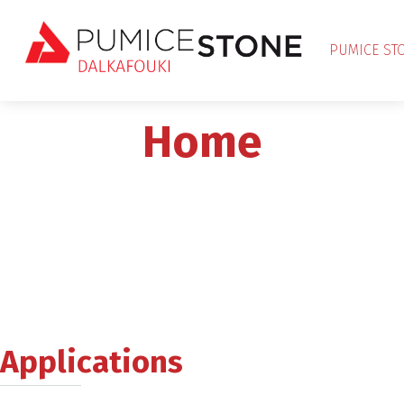
PUMICE ST
Home
Applications