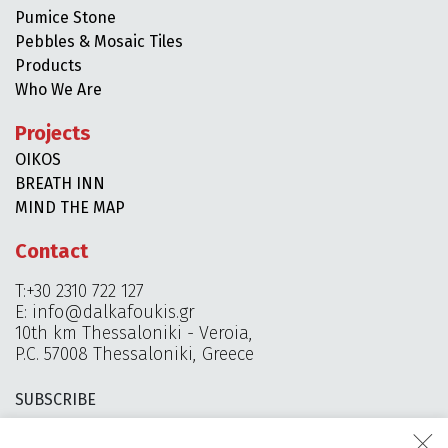
Pumice Stone
Pebbles & Mosaic Tiles
Products
Who We Are
Projects
OIKOS
BREATH INN
MIND THE MAP
Contact
T:+30 2310 722 127
E:
info@dalkafoukis.gr
10th km Thessaloniki - Veroia,
P.C. 57008 Thessaloniki, Greece
SUBSCRIBE